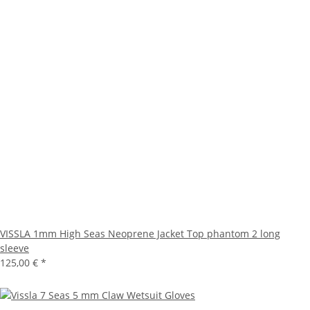
VISSLA 1mm High Seas Neoprene Jacket Top phantom 2 long
sleeve
125,00 €
*