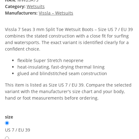
Category:
Wetsuits
Manufacturers:
Vissla – Wetsuits
Vissla 7 Seas 3 mm Split Toe Wetsuit Boots – Size US 7 / EU 39
combines the stated construction with a close fit for surfing
and watersports. The exact variant is identified clearly for a
confident choice.
flexible Super Stretch neoprene
heat-insulating, fast-drying thermal lining
glued and blindstitched seam construction
This item is listed as Size US 7 / EU 39. Compare the selected
variant with the manufacturer's size chart and your body,
hand or foot measurements before ordering.
size
US 7 / EU 39