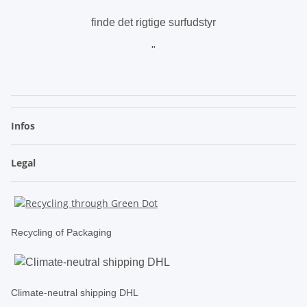
finde det rigtige surfudstyr
"
.
Infos
Legal
Recycling of Packaging
Climate-neutral shipping DHL