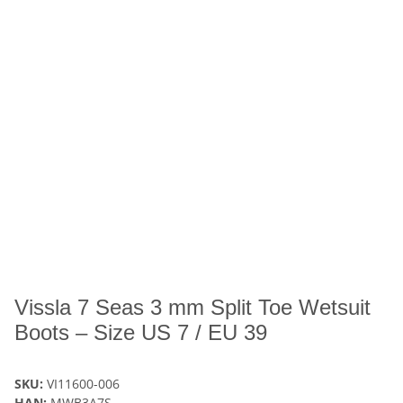
Vissla 7 Seas 3 mm Split Toe Wetsuit
Boots – Size US 7 / EU 39
SKU:
VI11600-006
HAN:
MWB3A7S