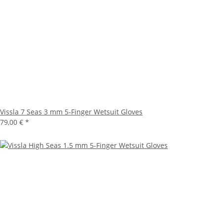
Vissla 7 Seas 3 mm 5-Finger Wetsuit Gloves
79,00 €
*