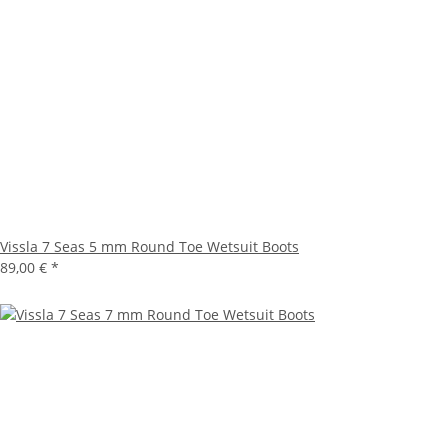
Vissla 7 Seas 5 mm Round Toe Wetsuit Boots
89,00 €
*