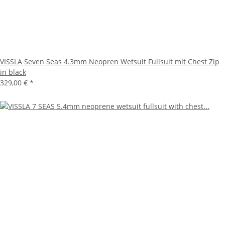
VISSLA Seven Seas 4.3mm Neopren Wetsuit Fullsuit mit Chest Zip
in black
329,00 €
*