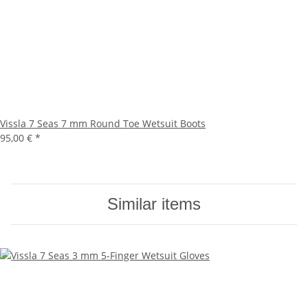
Vissla 7 Seas 7 mm Round Toe Wetsuit Boots
95,00 €
*
Similar items