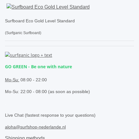
Surfboard Eco Gold Level Standard
(Surfganic Surfboard)
GO GREEN - Be one with nature
.
Mo-Su:
08:00 - 22:00
Mo-Su: 22:00 - 08:00 (as soon as possible)
.
Live Chat (fastest response to your questions)
aloha@surfshop-nederlande.nl
Shipping methods