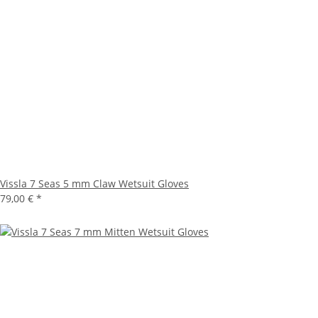
Vissla 7 Seas 5 mm Claw Wetsuit Gloves
79,00 €
*