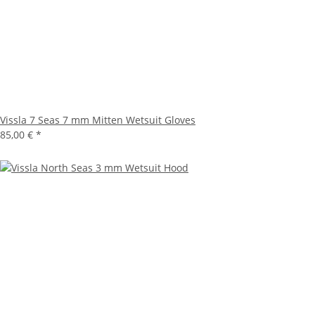
Vissla 7 Seas 7 mm Mitten Wetsuit Gloves
85,00 €
*