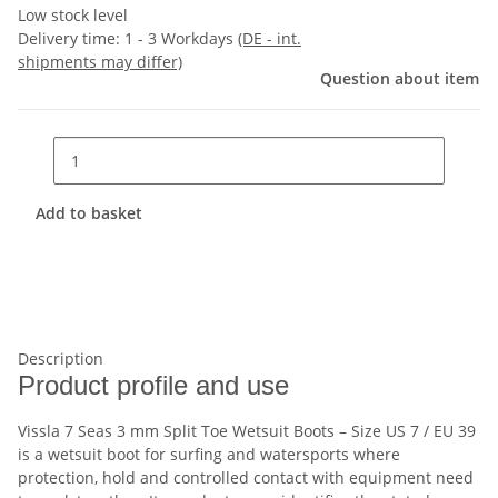
Low stock level
Delivery time:
1 - 3 Workdays
(DE - int.
shipments may differ)
Question about item
Add to basket
Description
Product profile and use
Vissla 7 Seas 3 mm Split Toe Wetsuit Boots – Size US 7 / EU 39
is a wetsuit boot for surfing and watersports where
protection, hold and controlled contact with equipment need