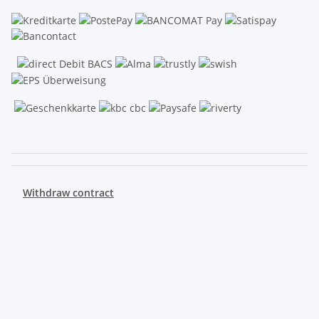
.
Withdraw contract