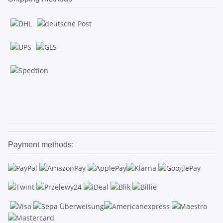
.
.
Payment methods: