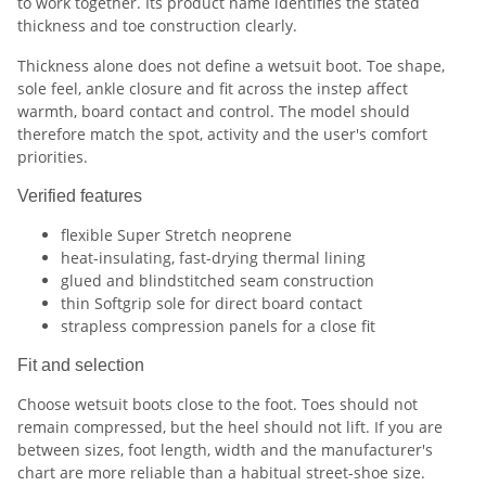
to work together. Its product name identifies the stated
thickness and toe construction clearly.
Thickness alone does not define a wetsuit boot. Toe shape,
sole feel, ankle closure and fit across the instep affect
warmth, board contact and control. The model should
therefore match the spot, activity and the user's comfort
priorities.
Verified features
flexible Super Stretch neoprene
heat-insulating, fast-drying thermal lining
glued and blindstitched seam construction
thin Softgrip sole for direct board contact
strapless compression panels for a close fit
Fit and selection
Choose wetsuit boots close to the foot. Toes should not
remain compressed, but the heel should not lift. If you are
between sizes, foot length, width and the manufacturer's
chart are more reliable than a habitual street-shoe size.