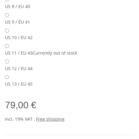
US 8 / EU 40
US 9 / EU 41
US 10 / EU 42
US 11 / EU 43
Currently out of stock
US 12 / EU 44
US 13 / EU 45
79,00 €
incl. 19% VAT ,
Free shipping