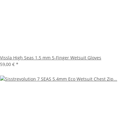
Vissla High Seas 1.5 mm 5-Finger Wetsuit Gloves
59,00 €
*