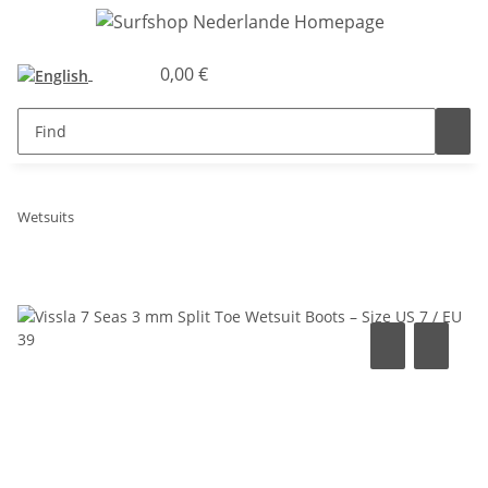
0,00 €
Wetsuits