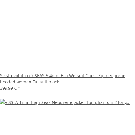
Sisstrevolution 7 SEAS 5.4mm Eco Wetsuit Chest Zip neoprene
hooded woman Fullsuit black
399,99 €
*