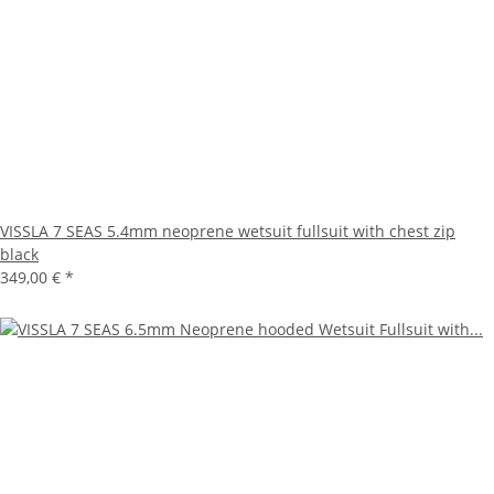
VISSLA 7 SEAS 5.4mm neoprene wetsuit fullsuit with chest zip
black
349,00 €
*