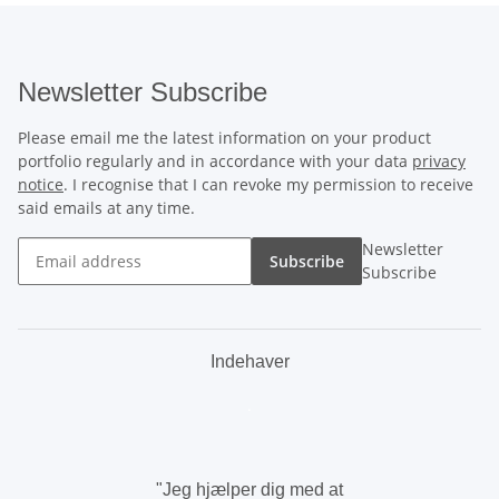
Newsletter Subscribe
Please email me the latest information on your product
portfolio regularly and in accordance with your data
privacy
notice
. I recognise that I can revoke my permission to receive
said emails at any time.
Newsletter
Subscribe
Subscribe
Indehaver
.
"Jeg hjælper dig med at