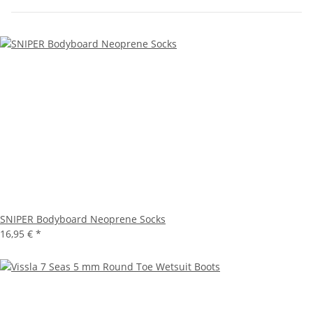
SNIPER Bodyboard Neoprene Socks
16,95 €
*