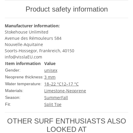
Product safety information
Manufacturer information:
Stokehouse Unlimited
Avenue des Rémouleurs 584
Nouvelle-Aquitaine
Soorts-Hossegor, Frankreich, 40150
info@visslaEU.com
Item information
Value
unisex
Gender:
3 mm
Neoprene thickness:
18–22 °C
12–17 °C
Water temperature:
Limestone-Neoprene
Materials:
Summer
Fall
Season:
Split Toe
Fit:
OTHER SURF ENTHUSIASTS ALSO
LOOKED AT