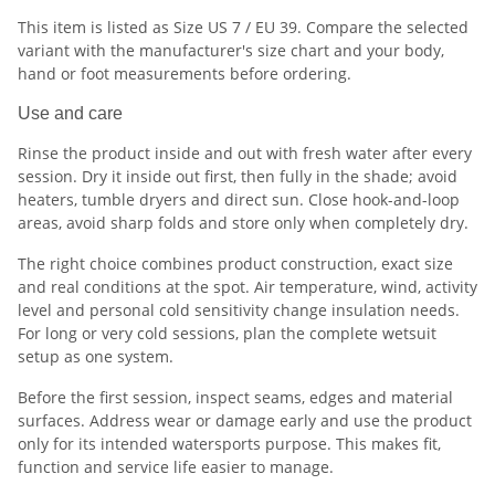
This item is listed as Size US 7 / EU 39. Compare the selected
variant with the manufacturer's size chart and your body,
hand or foot measurements before ordering.
Use and care
Rinse the product inside and out with fresh water after every
session. Dry it inside out first, then fully in the shade; avoid
heaters, tumble dryers and direct sun. Close hook-and-loop
areas, avoid sharp folds and store only when completely dry.
The right choice combines product construction, exact size
and real conditions at the spot. Air temperature, wind, activity
level and personal cold sensitivity change insulation needs.
For long or very cold sessions, plan the complete wetsuit
setup as one system.
Before the first session, inspect seams, edges and material
surfaces. Address wear or damage early and use the product
only for its intended watersports purpose. This makes fit,
function and service life easier to manage.