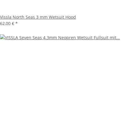
Vissla North Seas 3 mm Wetsuit Hood
62,00 €
*