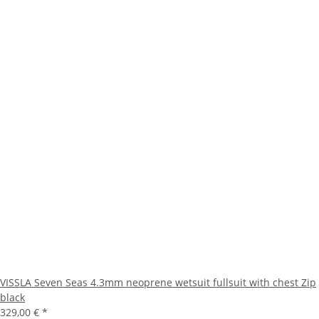
VISSLA Seven Seas 4.3mm neoprene wetsuit fullsuit with chest Zip
black
329,00 €
*