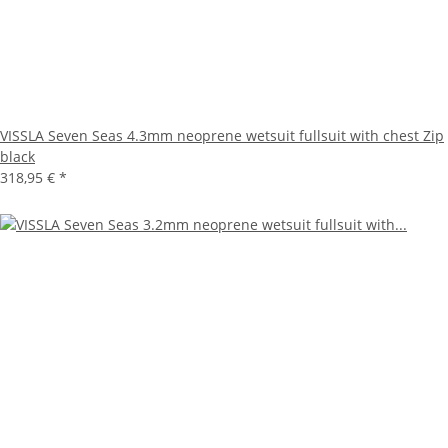
VISSLA Seven Seas 4.3mm neoprene wetsuit fullsuit with chest Zip
black
318,95 €
*