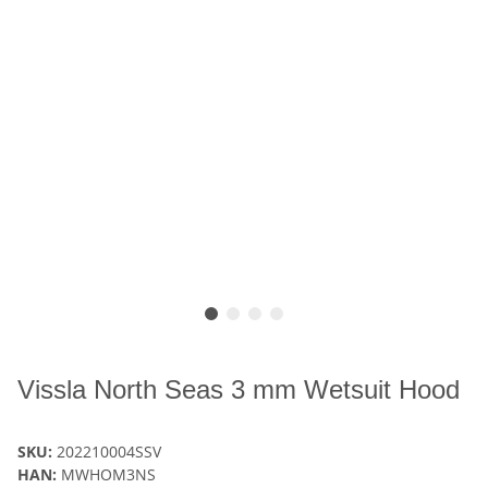
Vissla North Seas 3 mm Wetsuit Hood
SKU:
202210004SSV
HAN:
MWHOM3NS