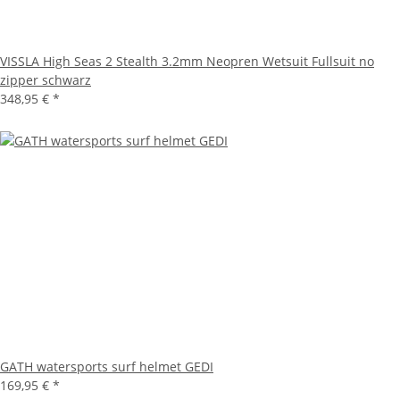
VISSLA High Seas 2 Stealth 3.2mm Neopren Wetsuit Fullsuit no
zipper schwarz
348,95 €
*
GATH watersports surf helmet GEDI
169,95 €
*