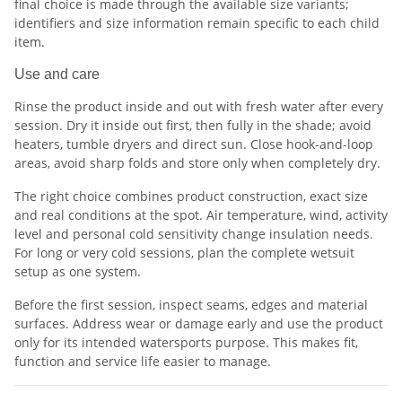
final choice is made through the available size variants;
identifiers and size information remain specific to each child
item.
Use and care
Rinse the product inside and out with fresh water after every
session. Dry it inside out first, then fully in the shade; avoid
heaters, tumble dryers and direct sun. Close hook-and-loop
areas, avoid sharp folds and store only when completely dry.
The right choice combines product construction, exact size
and real conditions at the spot. Air temperature, wind, activity
level and personal cold sensitivity change insulation needs.
For long or very cold sessions, plan the complete wetsuit
setup as one system.
Before the first session, inspect seams, edges and material
surfaces. Address wear or damage early and use the product
only for its intended watersports purpose. This makes fit,
function and service life easier to manage.