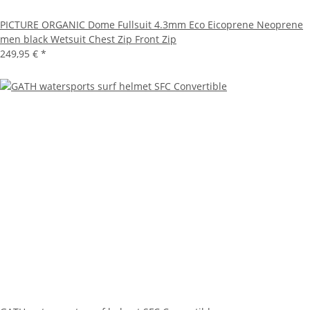
PICTURE ORGANIC Dome Fullsuit 4.3mm Eco Eicoprene Neoprene
men black Wetsuit Chest Zip Front Zip
249,95 €
*