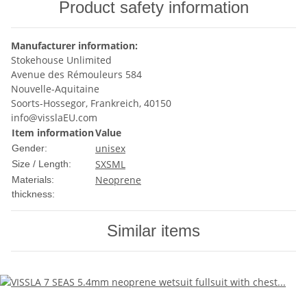
Product safety information
Manufacturer information:
Stokehouse Unlimited
Avenue des Rémouleurs 584
Nouvelle-Aquitaine
Soorts-Hossegor, Frankreich, 40150
info@visslaEU.com
Item information
Value
unisex
Gender:
S
XS
M
L
Size / Length:
Neoprene
Materials:
thickness:
Similar items