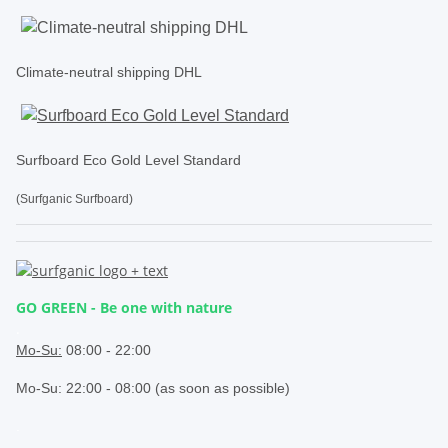
Climate-neutral shipping DHL
Surfboard Eco Gold Level Standard
(Surfganic Surfboard)
GO GREEN - Be one with nature
.
Mo-Su:
08:00 - 22:00
Mo-Su: 22:00 - 08:00 (as soon as possible)
.