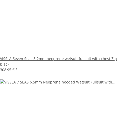
VISSLA Seven Seas 3.2mm neoprene wetsuit fullsuit with chest Zip
black
308,95 €
*