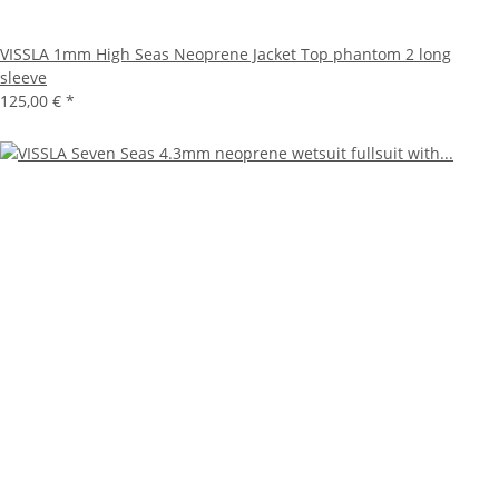
VISSLA 1mm High Seas Neoprene Jacket Top phantom 2 long
sleeve
125,00 €
*