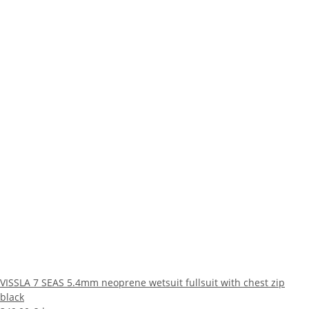
VISSLA 7 SEAS 5.4mm neoprene wetsuit fullsuit with chest zip
black