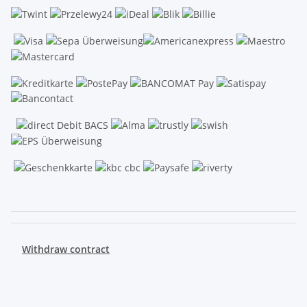
.
Withdraw contract