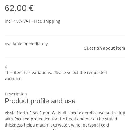
62,00 €
incl. 19% VAT ,
Free shipping
Available immediately
Question about item
x
This item has variations. Please select the requested
variation.
Description
Product profile and use
Vissla North Seas 3 mm Wetsuit Hood extends a wetsuit setup
with focused protection for the head and ears. The stated
thickness helps match it to water, wind, personal cold