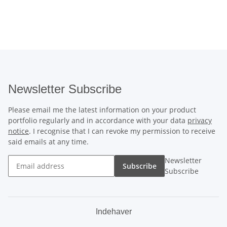
Newsletter Subscribe
Please email me the latest information on your product
portfolio regularly and in accordance with your data
privacy
notice
. I recognise that I can revoke my permission to receive
said emails at any time.
Newsletter
Subscribe
Subscribe
Indehaver