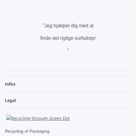
.
"Jeg hjælper dig med at
finde det rigtige surfudstyr
"
.
Infos
Legal
Recycling of Packaging