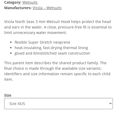
Category:
Wetsuits
Manufacturers:
Vissla – Wetsuits
Vissla North Seas 3 mm Wetsuit Hood helps protect the head
and ears in the water. A close, pressure-free fit is essential to
limit unnecessary water movement.
flexible Super Stretch neoprene
heat-insulating, fast-drying thermal lining
glued and blindstitched seam construction
This parent item describes the shared product family. The
final choice is made through the available size variants;
identifiers and size information remain specific to each child
item.
Size