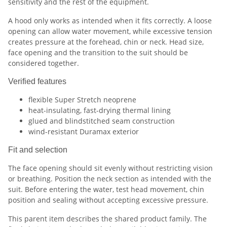
sensitivity and the rest of the equipment.
A hood only works as intended when it fits correctly. A loose
opening can allow water movement, while excessive tension
creates pressure at the forehead, chin or neck. Head size,
face opening and the transition to the suit should be
considered together.
Verified features
flexible Super Stretch neoprene
heat-insulating, fast-drying thermal lining
glued and blindstitched seam construction
wind-resistant Duramax exterior
Fit and selection
The face opening should sit evenly without restricting vision
or breathing. Position the neck section as intended with the
suit. Before entering the water, test head movement, chin
position and sealing without accepting excessive pressure.
This parent item describes the shared product family. The