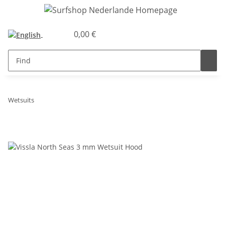
0,00 €
Wetsuits