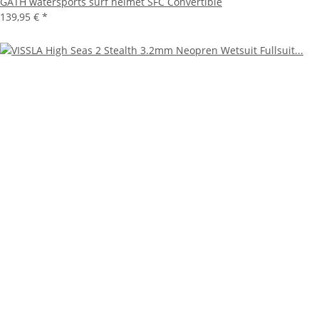
GATH watersports surf helmet SFC Convertible
139,95 €
*