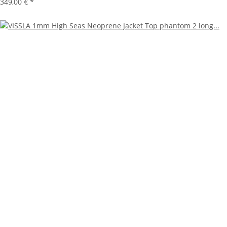
349,00 €
*