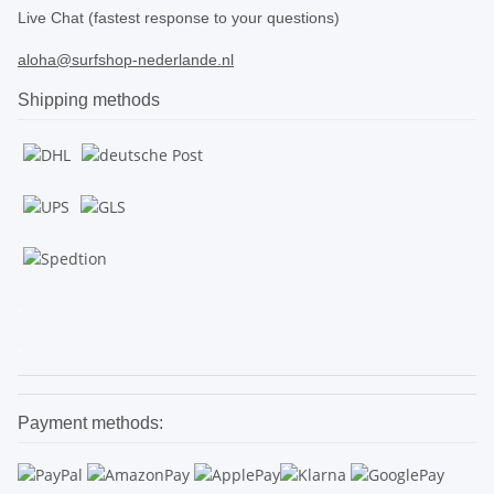
Live Chat (fastest response to your questions)
aloha@surfshop-nederlande.nl
Shipping methods
.
.
Payment methods: