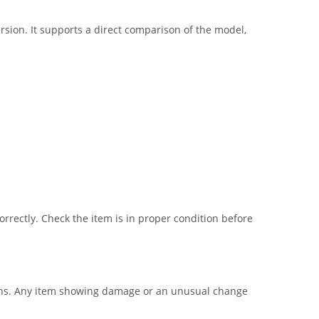
sion. It supports a direct comparison of the model,
correctly. Check the item is in proper condition before
ctions. Any item showing damage or an unusual change