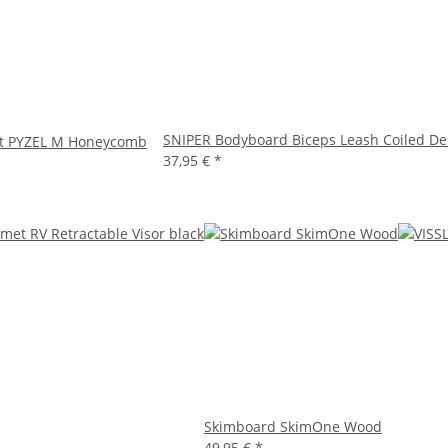
SNIPER Bodyboard Biceps Leash Coiled De
et PYZEL M Honeycomb
37,95 €
*
Skimboard SkimOne Wood
49,95 €
*