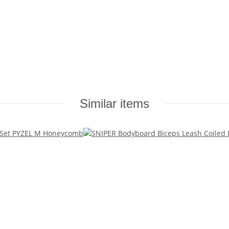
Similar items