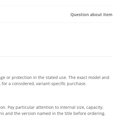
Question about item
rage or protection in the stated use. The exact model and
s for a considered, variant-specific purchase.
. Pay particular attention to internal size, capacity,
s and the version named in the title before ordering.