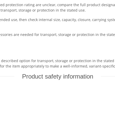
tated protection rating are unclear, compare the full product designa
r transport, storage or protection in the stated use.
ended use, then check internal size, capacity, closure, carrying sys
ssories are needed for transport, storage or protection in the state
scribed option for transport, storage or protection in the stated u
or the item appropriately to make a well-informed, variant-specifi
Product safety information