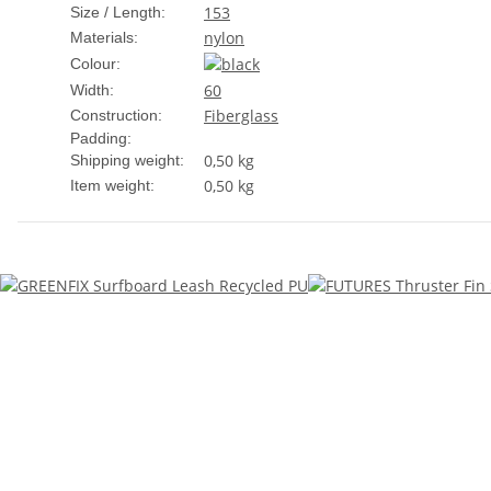
153
Size / Length:
nylon
Materials:
Colour:
60
Width:
Fiberglass
Construction:
Padding:
0,50 kg
Shipping weight:
0,50
kg
Item weight: