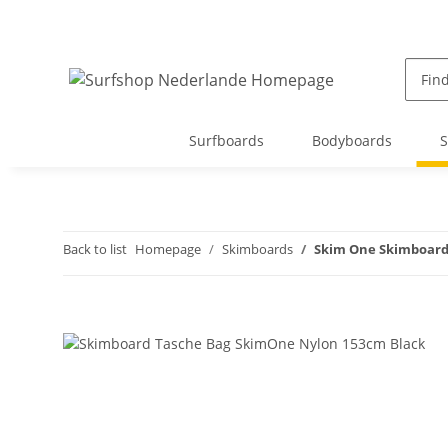
Surfboards
Bodyboards
S
Back to list
Homepage
Skimboards
Skim One Skimboard 