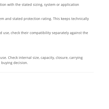
tion with the stated sizing, system or application
tem and stated protection rating. This keeps technically
d use, check their compatibility separately against the
se. Check internal size, capacity, closure, carrying
c buying decision.