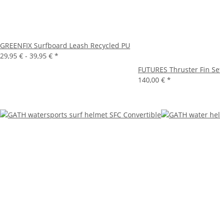
GREENFIX Surfboard Leash Recycled PU
29,95 € -
39,95 €
*
FUTURES Thruster Fin S
140,00 €
*