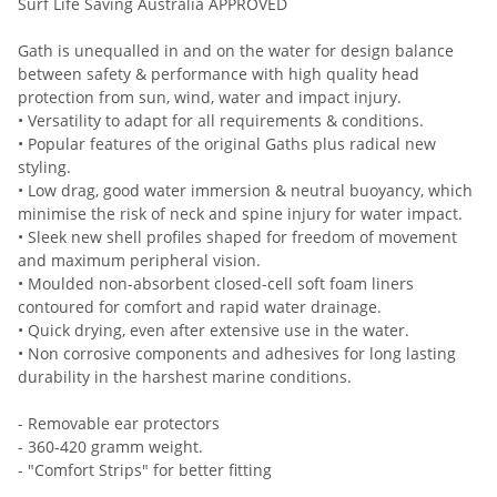
Surf Life Saving Australia APPROVED
Gath is unequalled in and on the water for design balance
between safety & performance with high quality head
protection from sun, wind, water and impact injury.
• Versatility to adapt for all requirements & conditions.
• Popular features of the original Gaths plus radical new
styling.
• Low drag, good water immersion & neutral buoyancy, which
minimise the risk of neck and spine injury for water impact.
• Sleek new shell profiles shaped for freedom of movement
and maximum peripheral vision.
• Moulded non-absorbent closed-cell soft foam liners
contoured for comfort and rapid water drainage.
• Quick drying, even after extensive use in the water.
• Non corrosive components and adhesives for long lasting
durability in the harshest marine conditions.
- Removable ear protectors
- 360-420 gramm weight.
- "Comfort Strips" for better fitting