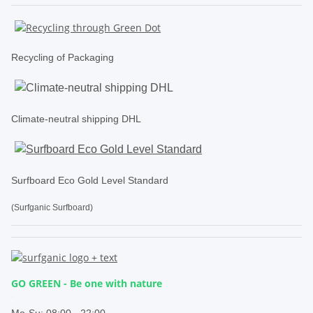
Recycling of Packaging
Climate-neutral shipping DHL
Surfboard Eco Gold Level Standard
(Surfganic Surfboard)
GO GREEN - Be one with nature
.
Mo-Su:
08:00 - 22:00