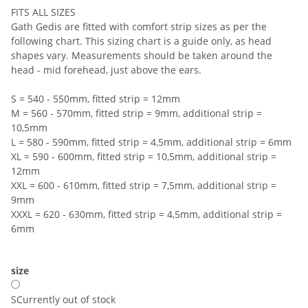
FITS ALL SIZES
Gath Gedis are fitted with comfort strip sizes as per the
following chart. This sizing chart is a guide only, as head
shapes vary. Measurements should be taken around the
head - mid forehead, just above the ears.
S = 540 - 550mm, fitted strip = 12mm
M = 560 - 570mm, fitted strip = 9mm, additional strip =
10,5mm
L = 580 - 590mm, fitted strip = 4,5mm, additional strip = 6mm
XL = 590 - 600mm, fitted strip = 10,5mm, additional strip =
12mm
XXL = 600 - 610mm, fitted strip = 7,5mm, additional strip =
9mm
XXXL = 620 - 630mm, fitted strip = 4,5mm, additional strip =
6mm
size
S
Currently out of stock