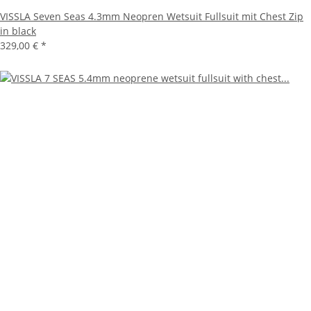
VISSLA Seven Seas 4.3mm Neopren Wetsuit Fullsuit mit Chest Zip
in black
329,00 €
*