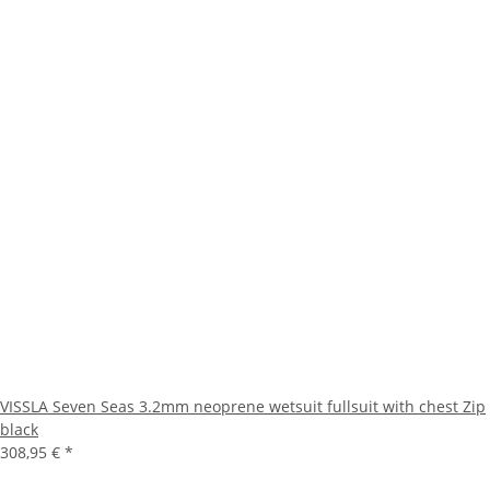
VISSLA Seven Seas 3.2mm neoprene wetsuit fullsuit with chest Zip
black
308,95 €
*