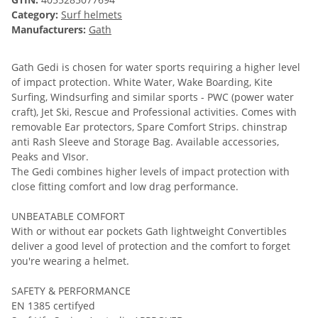
Category:
Surf helmets
Manufacturers:
Gath
Gath Gedi is chosen for water sports requiring a higher level
of impact protection. White Water, Wake Boarding, Kite
Surfing, Windsurfing and similar sports - PWC (power water
craft), Jet Ski, Rescue and Professional activities. Comes with
removable Ear protectors, Spare Comfort Strips. chinstrap
anti Rash Sleeve and Storage Bag. Available accessories,
Peaks and VIsor.
The Gedi combines higher levels of impact protection with
close fitting comfort and low drag performance.
UNBEATABLE COMFORT
With or without ear pockets Gath lightweight Convertibles
deliver a good level of protection and the comfort to forget
you're wearing a helmet.
SAFETY & PERFORMANCE
EN 1385 certifyed