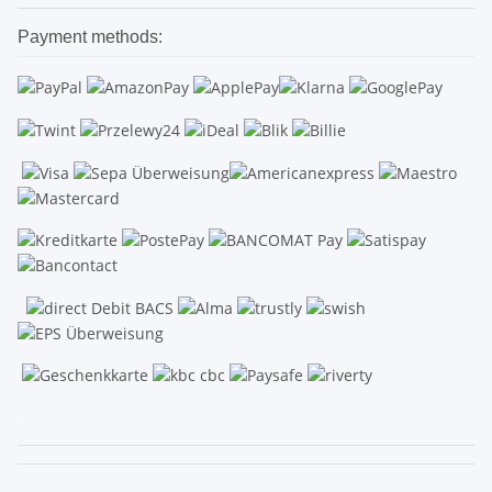
Payment methods:
.