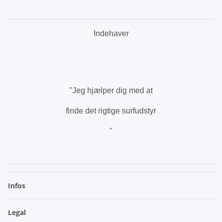
Indehaver
.
"Jeg hjælper dig med at
finde det rigtige surfudstyr
"
.
Infos
Legal