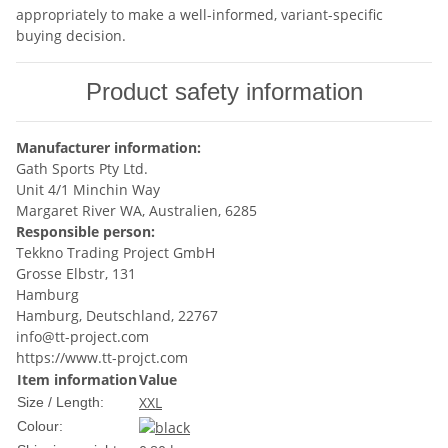
appropriately to make a well-informed, variant-specific
buying decision.
Product safety information
Manufacturer information:
Gath Sports Pty Ltd.
Unit 4/1 Minchin Way
Margaret River WA, Australien, 6285
Responsible person:
Tekkno Trading Project GmbH
Grosse Elbstr, 131
Hamburg
Hamburg, Deutschland, 22767
info@tt-project.com
https://www.tt-projct.com
Item information
Value
XXL
Size / Length:
Colour: