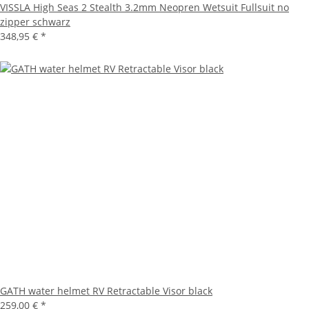
VISSLA High Seas 2 Stealth 3.2mm Neopren Wetsuit Fullsuit no
zipper schwarz
348,95 €
*
GATH water helmet RV Retractable Visor black
259,00 €
*