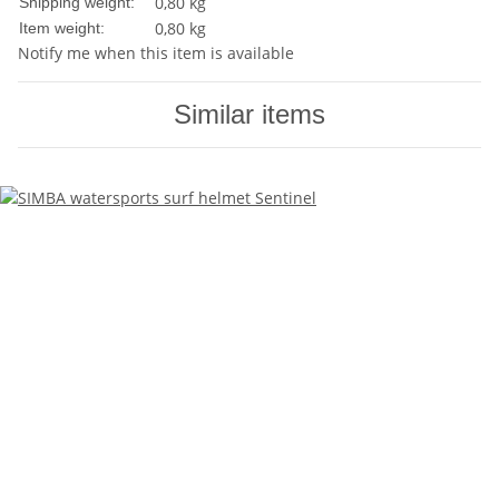
0,80 kg
Shipping weight:
0,80
kg
Item weight:
Notify me when this item is available
Similar items