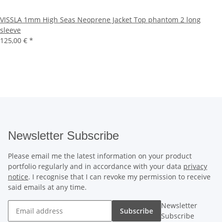
VISSLA 1mm High Seas Neoprene Jacket Top phantom 2 long
sleeve
125,00 €
*
Newsletter Subscribe
Please email me the latest information on your product
portfolio regularly and in accordance with your data
privacy
notice
. I recognise that I can revoke my permission to receive
said emails at any time.
Newsletter
Subscribe
Subscribe