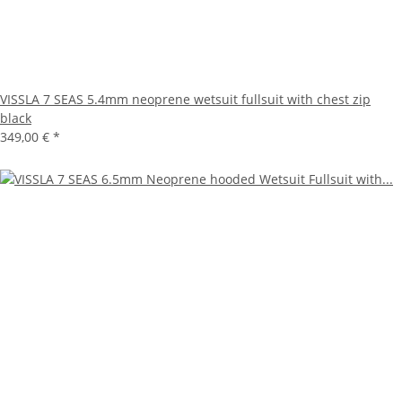
VISSLA 7 SEAS 5.4mm neoprene wetsuit fullsuit with chest zip
black
349,00 €
*