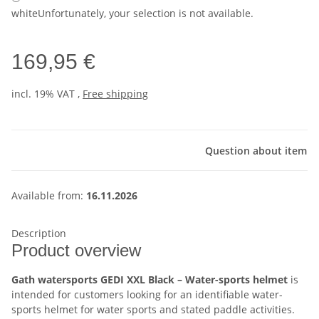
white
Unfortunately, your selection is not available.
169,95 €
incl. 19% VAT ,
Free shipping
Question about item
Available from:
16.11.2026
Description
Product overview
Gath watersports GEDI XXL Black – Water-sports helmet
is
intended for customers looking for an identifiable water-
sports helmet for water sports and stated paddle activities.