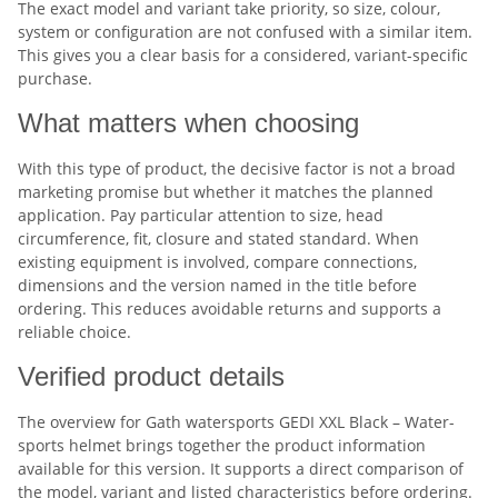
The exact model and variant take priority, so size, colour,
system or configuration are not confused with a similar item.
This gives you a clear basis for a considered, variant-specific
purchase.
What matters when choosing
With this type of product, the decisive factor is not a broad
marketing promise but whether it matches the planned
application. Pay particular attention to size, head
circumference, fit, closure and stated standard. When
existing equipment is involved, compare connections,
dimensions and the version named in the title before
ordering. This reduces avoidable returns and supports a
reliable choice.
Verified product details
The overview for Gath watersports GEDI XXL Black – Water-
sports helmet brings together the product information
available for this version. It supports a direct comparison of
the model, variant and listed characteristics before ordering.