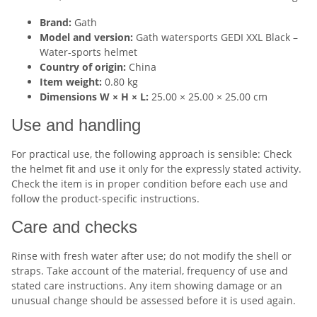
Brand:
Gath
Model and version:
Gath watersports GEDI XXL Black –
Water-sports helmet
Country of origin:
China
Item weight:
0.80 kg
Dimensions W × H × L:
25.00 × 25.00 × 25.00 cm
Use and handling
For practical use, the following approach is sensible: Check
the helmet fit and use it only for the expressly stated activity.
Check the item is in proper condition before each use and
follow the product-specific instructions.
Care and checks
Rinse with fresh water after use; do not modify the shell or
straps. Take account of the material, frequency of use and
stated care instructions. Any item showing damage or an
unusual change should be assessed before it is used again.