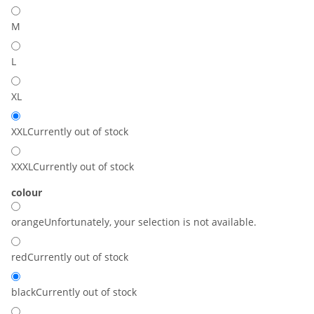
M
L
XL
XXL
Currently out of stock
XXXL
Currently out of stock
colour
orange
Unfortunately, your selection is not available.
red
Currently out of stock
black
Currently out of stock