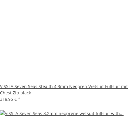
VISSLA Seven Seas Stealth 4.3mm Neopren Wetsuit Fullsuit mit
Chest Zip black
318,95 €
*