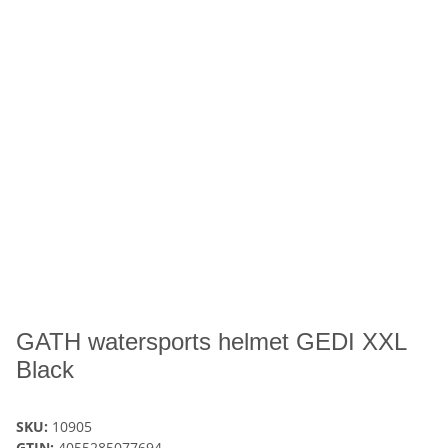
GATH watersports helmet GEDI XXL
Black
SKU:
10905
GTIN:
4055285077694