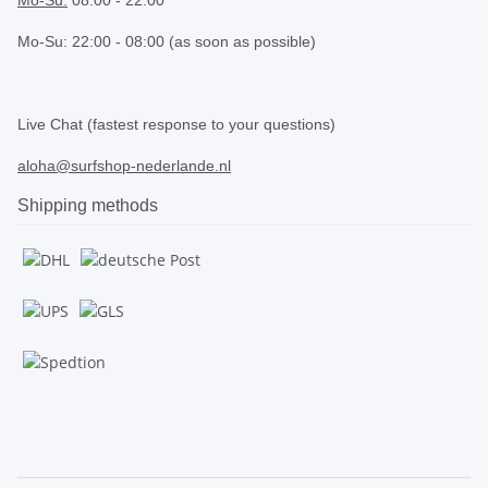
Mo-Su: 22:00 - 08:00 (as soon as possible)
.
Live Chat (fastest response to your questions)
aloha@surfshop-nederlande.nl
Shipping methods
.
.