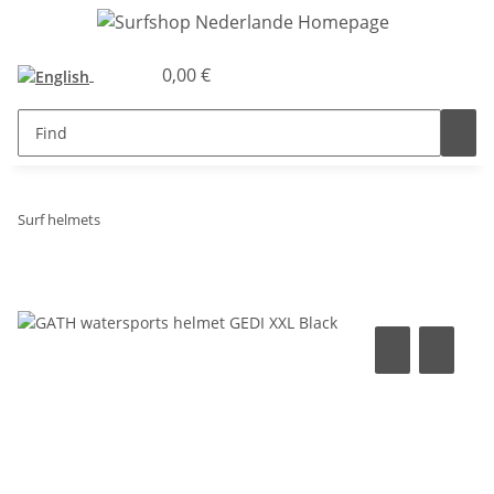
0,00 €
Surf helmets