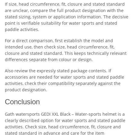
If size, head circumference, fit, closure and stated standard
are unclear, compare the full product designation with the
stated sizing, system or application information. The decisive
point is verifiable suitability for water sports and stated
paddle activities.
For a direct comparison, first establish the model and
intended use, then check size, head circumference, fit,
closure and stated standard. This keeps technically relevant
differences separate from colour or design.
Also review the expressly stated package contents. If
accessories are needed for water sports and stated paddle
activities, check their compatibility separately against the
product designation.
Conclusion
Gath watersports GEDI XXL Black – Water-sports helmet is a
clearly described option for water sports and stated paddle
activities. Check size, head circumference, fit, closure and
stated standard in advance and care for the item