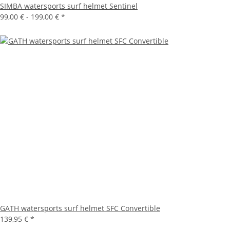
SIMBA watersports surf helmet Sentinel
99,00 € -
199,00 €
*
GATH watersports surf helmet SFC Convertible
139,95 €
*