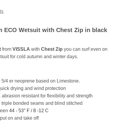
ts
ECO Wetsuit with Chest Zip in black
t
from
VISSLA
with
Chest Zip
you can surf even on
tsuit for cold autumn and winter days.
y 5/4 er neoprene based on Limestone.
 quick drying and wind protection
asion resistant for flexibility and strength
 triple bonded seams and blind stitched
ween
44 - 53° F / 8 -12 C
put on and take off