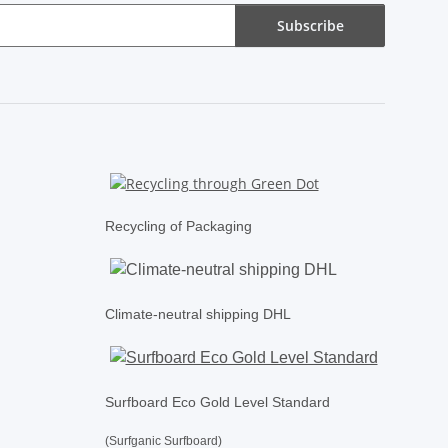
Subscribe
Recycling of Packaging
Climate-neutral shipping DHL
Surfboard Eco Gold Level Standard
(Surfganic Surfboard)