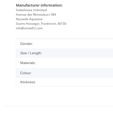
Manufacturer information:
Stokehouse Unlimited
Avenue des Rémouleurs 584
Nouvelle-Aquitaine
Soorts-Hossegor, Frankreich, 40150
info@visslaEU.com
Item information
Value
Gender:
Size / Length:
Materials:
Colour:
thickness: