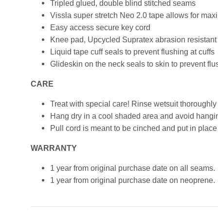
Tripled glued, double blind stitched seams
Vissla super stretch Neo 2.0 tape allows for max
Easy access secure key cord
Knee pad, Upcycled Supratex abrasion resistant fo
Liquid tape cuff seals to prevent flushing at cuffs
Glideskin on the neck seals to skin to prevent flu
CARE
Treat with special care! Rinse wetsuit thoroughly
Hang dry in a cool shaded area and avoid hanging
Pull cord is meant to be cinched and put in place 
WARRANTY
1 year from original purchase date on all seams.
1 year from original purchase date on neoprene.