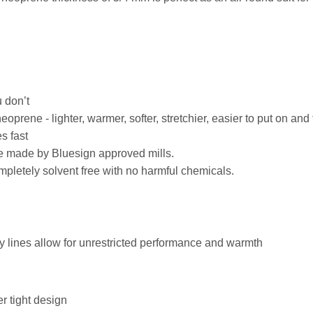
 don’t
rene - lighter, warmer, softer, stretchier, easier to put on and
s fast
ade made by Bluesign approved mills.
pletely solvent free with no harmful chemicals.
dy lines allow for unrestricted performance and warmth
r tight design