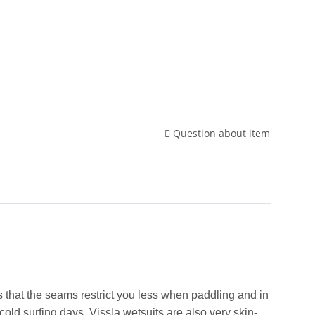
Question about item
that the seams restrict you less when paddling and in
old surfing days. Vissla wetsuits are also very skin-