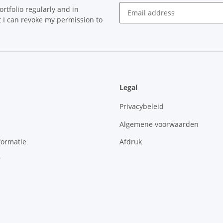
rtfolio regularly and in
at I can revoke my permission to
Newsletter Subscribe
Legal
Privacybeleid
Algemene voorwaarden
formatie
Afdruk
r