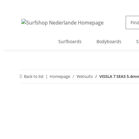
Surfboards
Bodyboards
S
Back to list
Homepage
Wetsuits
VISSLA 7 SEAS 5.4mm