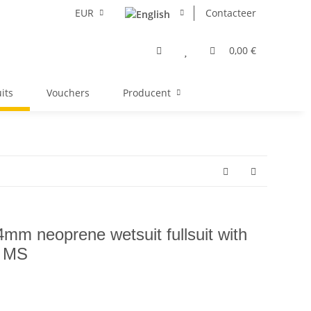
EUR
Contacteer
0,00 €
its
Vouchers
Producent
m neoprene wetsuit fullsuit with
e MS