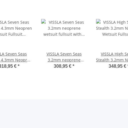
LA Seven Seas
VISSLA Seven Seas
VISSLA High S
h 4.3mm Neopren
3.2mm neoprene
Stealth 3.2mm 
it Fullsuit mit
wetsuit fullsuit with
Wetsuit Fullsu
318,95 €
*
308,95 €
*
348,95 €
est Zip black
chest Zip black
zipper schw