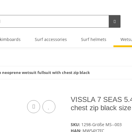
kimboards
Surf accessories
Surf helmets
Wetsu
 neoprene wetsuit fullsuit with chest zip black
VISSLA 7 SEAS 5.4m
chest zip black siz
SKU:
1298-Größe MS--003
HAN:
MW54Y7FC