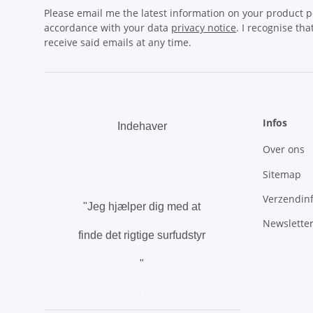
Please email me the latest information on your product po
accordance with your data
privacy notice
. I recognise th
receive said emails at any time.
Infos
Indehaver
Over ons
.
Sitemap
Verzendin
"Jeg hjælper dig med at
Newslette
finde det rigtige surfudstyr
"
.