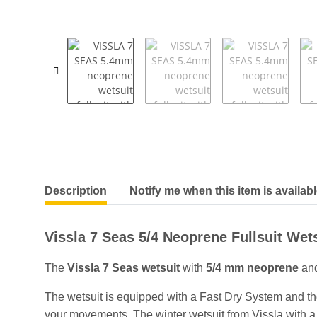
show more tabs
Description
Notify me when this item is availab
Vissla 7 Seas 5/4 Neoprene Fullsuit Wets
The
Vissla 7 Seas wetsuit
with
5/4 mm neoprene
and
The wetsuit is equipped with a Fast Dry System and th
your movements. The winter wetsuit from Vissla with a n