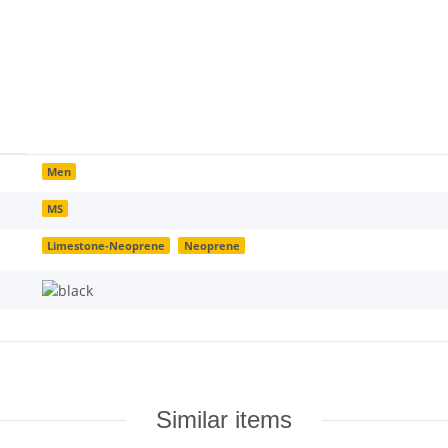
Men
MS
Limestone-Neoprene
Neoprene
Similar items