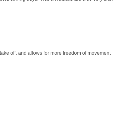
 take off, and allows for more freedom of movement