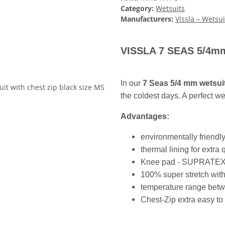
Category:
Wetsuits
Manufacturers:
Vissla – Wetsui
VISSLA 7 SEAS 5/4mm 
In our
7 Seas 5/4 mm wetsui
the coldest days. A perfect we
Advantages:
environmentally friendl
thermal lining for extra
Knee pad - SUPRATEX abr
100% super stretch with
temperature range bet
Chest-Zip extra easy to 