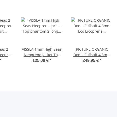
eas 2
VISSLA 1mm High Seas
PICTURE ORGANIC
Neopren
Neoprene Jacket Top
Dome Fullsuit 4.3mm
it no
phantom 2 long sleeve
Eco Eicoprene
*
125,00 €
*
249,95 €
*
arz
Neoprene men black
Wetsuit Chest Zip Front
Zip