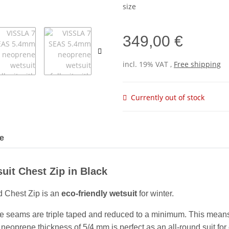
size
349,00 €
incl. 19% VAT ,
Free shipping
Currently out of stock
le
uit Chest Zip in Black
 Chest Zip is an
eco-friendly wetsuit
for winter.
e seams are triple taped and reduced to a minimum. This means 
eoprene thickness of 5/4 mm is perfect as an all-round suit for c