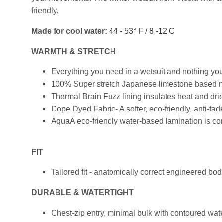
friendly.
Made for cool water:
44 - 53° F / 8 -12 C
WARMTH & STRETCH
Everything you need in a wetsuit and nothing you
100% Super stretch Japanese limestone based neop
Thermal Brain Fuzz lining insulates heat and drie
Dope Dyed Fabric- A softer, eco-friendly, anti-f
AquaA eco-friendly water-based lamination is com
FIT
Tailored fit - anatomically correct engineered bo
DURABLE & WATERTIGHT
Chest-zip entry, minimal bulk with contoured wate