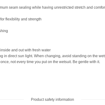
imum seam sealing while having unrestricted stretch and comfor
r flexibility and strength
shing
 inside and out with fresh water
 in direct sun light. When changing, avoid standing on the wets
once, not every time you put on the wetsuit. Be gentle with it.
Product safety information