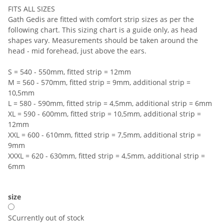
FITS ALL SIZES
Gath Gedis are fitted with comfort strip sizes as per the
following chart. This sizing chart is a guide only, as head
shapes vary. Measurements should be taken around the
head - mid forehead, just above the ears.
S = 540 - 550mm, fitted strip = 12mm
M = 560 - 570mm, fitted strip = 9mm, additional strip =
10,5mm
L = 580 - 590mm, fitted strip = 4,5mm, additional strip = 6mm
XL = 590 - 600mm, fitted strip = 10,5mm, additional strip =
12mm
XXL = 600 - 610mm, fitted strip = 7,5mm, additional strip =
9mm
XXXL = 620 - 630mm, fitted strip = 4,5mm, additional strip =
6mm
size
S
Currently out of stock