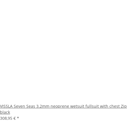
VISSLA Seven Seas 3.2mm neoprene wetsuit fullsuit with chest Zip
black
308,95 €
*