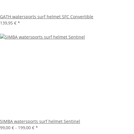
GATH watersports surf helmet SFC Convertible
139,95 €
*
SIMBA watersports surf helmet Sentinel
99,00 € -
199,00 €
*