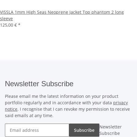
VISSLA 1mm High Seas Neoprene Jacket Top phantom 2 long
sleeve
125,00 €
*
Newsletter Subscribe
Please email me the latest information on your product
portfolio regularly and in accordance with your data
privacy
notice
. I recognise that I can revoke my permission to receive
said emails at any time.
Newsletter
Subscribe
Subscribe