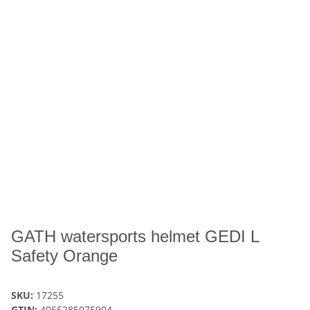
GATH watersports helmet GEDI L
Safety Orange
SKU:
17255
GTIN:
4055285075904