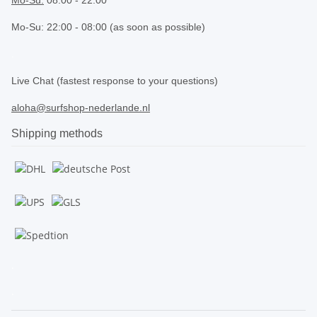
Mo-Su: 22:00 - 08:00 (as soon as possible)
.
Live Chat (fastest response to your questions)
aloha@surfshop-nederlande.nl
Shipping methods
.
.