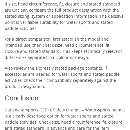
If size, head circumference, fit, closure and stated standard
are unclear, compare the full product designation with the
stated sizing, system or application information. The decisive
point is verifiable suitability for water sports and stated
paddle activities.
For a direct comparison, first establish the model and
intended use, then check size, head circumference, fit,
closure and stated standard. This keeps technically relevant
differences separate from colour or design.
Also review the expressly stated package contents. If
accessories are needed for water sports and stated paddle
activities, check their compatibility separately against the
product designation.
Conclusion
Gath watersports GEDI L Safety Orange – Water-sports helmet
is a clearly described option for water sports and stated
paddle activities. Check size, head circumference, fit, closure
and stated standard in advance and care for the item