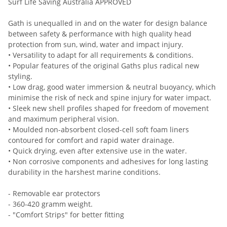
Surf Life Saving Australia APPROVED
Gath is unequalled in and on the water for design balance
between safety & performance with high quality head
protection from sun, wind, water and impact injury.
• Versatility to adapt for all requirements & conditions.
• Popular features of the original Gaths plus radical new
styling.
• Low drag, good water immersion & neutral buoyancy, which
minimise the risk of neck and spine injury for water impact.
• Sleek new shell profiles shaped for freedom of movement
and maximum peripheral vision.
• Moulded non-absorbent closed-cell soft foam liners
contoured for comfort and rapid water drainage.
• Quick drying, even after extensive use in the water.
• Non corrosive components and adhesives for long lasting
durability in the harshest marine conditions.
- Removable ear protectors
- 360-420 gramm weight.
- "Comfort Strips" for better fitting