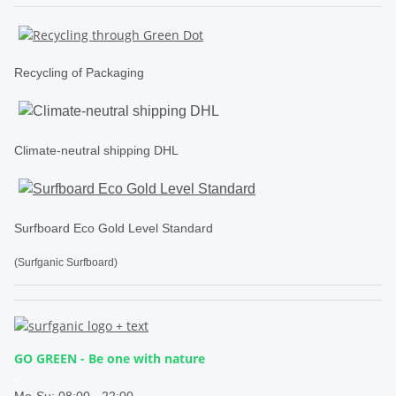
Recycling of Packaging
Climate-neutral shipping DHL
Surfboard Eco Gold Level Standard
(Surfganic Surfboard)
GO GREEN - Be one with nature
.
Mo-Su:
08:00 - 22:00