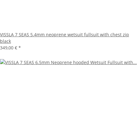
VISSLA 7 SEAS 5.4mm neoprene wetsuit fullsuit with chest zip
black
349,00 €
*