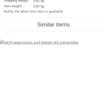
0,80 kg
Shipping weight:
0,80
kg
Item weight:
Notify me when this item is available
Similar items