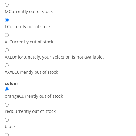
M
Currently out of stock
L
Currently out of stock
XL
Currently out of stock
XXL
Unfortunately, your selection is not available.
XXXL
Currently out of stock
colour
orange
Currently out of stock
red
Currently out of stock
black