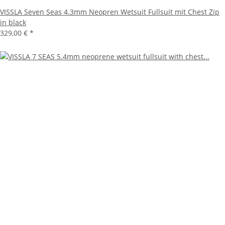
VISSLA Seven Seas 4.3mm Neopren Wetsuit Fullsuit mit Chest Zip
in black
329,00 €
*