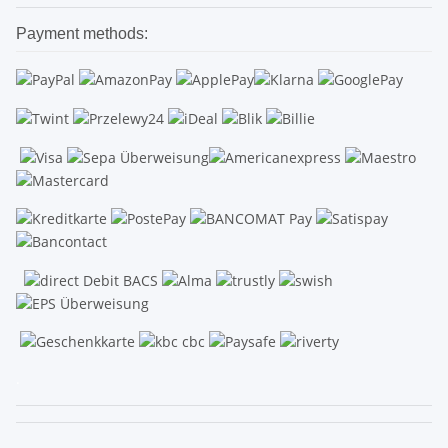
Payment methods:
.