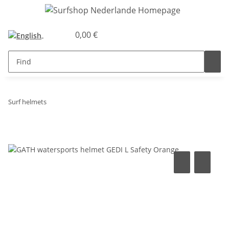
0,00 €
Surf helmets