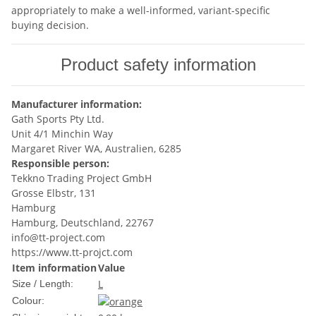
appropriately to make a well-informed, variant-specific
buying decision.
Product safety information
Manufacturer information:
Gath Sports Pty Ltd.
Unit 4/1 Minchin Way
Margaret River WA, Australien, 6285
Responsible person:
Tekkno Trading Project GmbH
Grosse Elbstr, 131
Hamburg
Hamburg, Deutschland, 22767
info@tt-project.com
https://www.tt-projct.com
Item information
Value
L
Size / Length:
Colour: