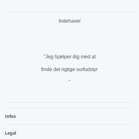
Indehaver
.
"Jeg hjælper dig med at
finde det rigtige surfudstyr
"
.
Infos
Legal