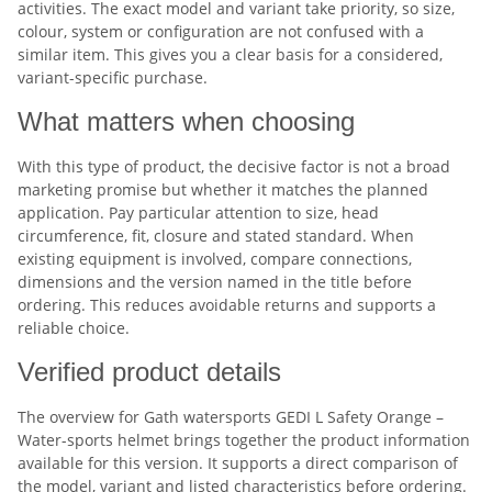
activities. The exact model and variant take priority, so size,
colour, system or configuration are not confused with a
similar item. This gives you a clear basis for a considered,
variant-specific purchase.
What matters when choosing
With this type of product, the decisive factor is not a broad
marketing promise but whether it matches the planned
application. Pay particular attention to size, head
circumference, fit, closure and stated standard. When
existing equipment is involved, compare connections,
dimensions and the version named in the title before
ordering. This reduces avoidable returns and supports a
reliable choice.
Verified product details
The overview for Gath watersports GEDI L Safety Orange –
Water-sports helmet brings together the product information
available for this version. It supports a direct comparison of
the model, variant and listed characteristics before ordering.