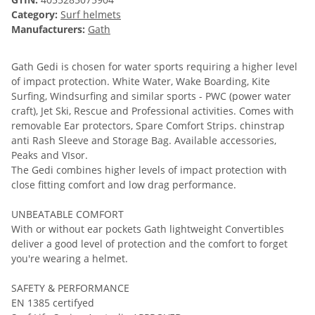
Category:
Surf helmets
Manufacturers:
Gath
Gath Gedi is chosen for water sports requiring a higher level
of impact protection. White Water, Wake Boarding, Kite
Surfing, Windsurfing and similar sports - PWC (power water
craft), Jet Ski, Rescue and Professional activities. Comes with
removable Ear protectors, Spare Comfort Strips. chinstrap
anti Rash Sleeve and Storage Bag. Available accessories,
Peaks and VIsor.
The Gedi combines higher levels of impact protection with
close fitting comfort and low drag performance.
UNBEATABLE COMFORT
With or without ear pockets Gath lightweight Convertibles
deliver a good level of protection and the comfort to forget
you're wearing a helmet.
SAFETY & PERFORMANCE
EN 1385 certifyed