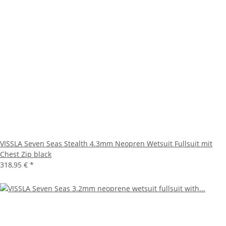
VISSLA Seven Seas Stealth 4.3mm Neopren Wetsuit Fullsuit mit
Chest Zip black
318,95 €
*