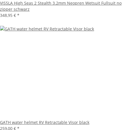
VISSLA High Seas 2 Stealth 3.2mm Neopren Wetsuit Fullsuit no
zipper schwarz
348,95 €
*
GATH water helmet RV Retractable Visor black
259,00 €
*