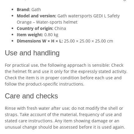
Brand:
Gath
Model and version:
Gath watersports GEDI L Safety
Orange – Water-sports helmet
Country of origin:
China
Item weight:
0.80 kg
Dimensions W × H × L:
25.00 × 25.00 × 25.00 cm
Use and handling
For practical use, the following approach is sensible: Check
the helmet fit and use it only for the expressly stated activity.
Check the item is in proper condition before each use and
follow the product-specific instructions.
Care and checks
Rinse with fresh water after use; do not modify the shell or
straps. Take account of the material, frequency of use and
stated care instructions. Any item showing damage or an
unusual change should be assessed before it is used again.