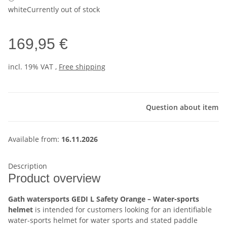
white
Currently out of stock
169,95 €
incl. 19% VAT ,
Free shipping
Question about item
Available from:
16.11.2026
Description
Product overview
Gath watersports GEDI L Safety Orange – Water-sports
helmet
is intended for customers looking for an identifiable
water-sports helmet for water sports and stated paddle